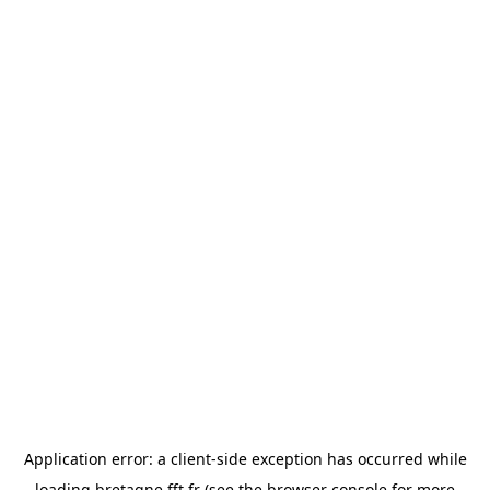
Application error: a
client
-side exception has occurred while
loading
bretagne.fft.fr
(see the
browser console
for more