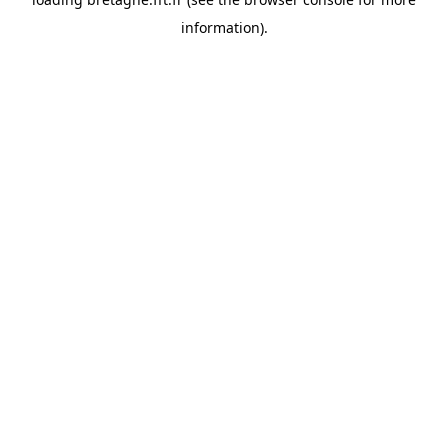
information).